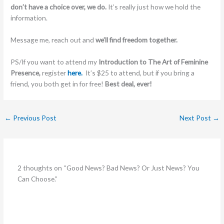
don’t have a choice over, we do.
It’s really just how we hold the
information.
Message me, reach out and
we’ll find freedom together.
PS/If you want to attend my
Introduction to The Art of Feminine
Presence,
register
here.
It’s $25 to attend, but if you bring a
friend, you both get in for free!
Best deal, ever!
←
Previous Post
Next Post
→
2 thoughts on “Good News? Bad News? Or Just News? You
Can Choose.”