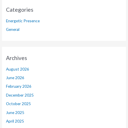
Categories
Energetic Presence
General
Archives
August 2026
June 2026
February 2026
December 2025
October 2025
June 2025
April 2025