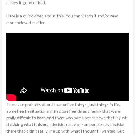
makes it good or bad.
Here is a quick video about this. You can watch it and/or read
more below the video.
There are probably about four or five things, just things in life,
some health situations with close friends and family that were
really
difficult to hear.
And there was some other news that is
just
life doing what it does,
a decision here or someone else’s decision
there that didn’t really line up with what I thought I wanted. But