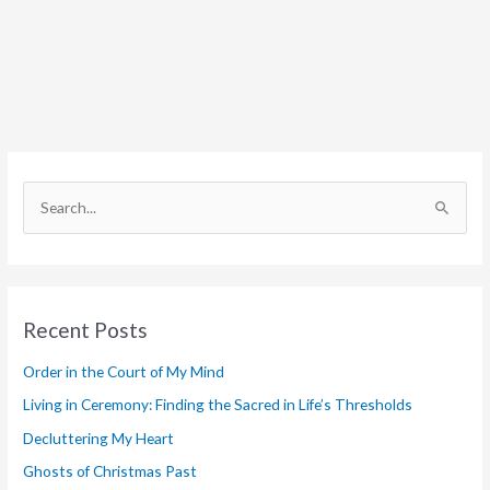
S
e
a
r
Recent Posts
c
h
Order in the Court of My Mind
f
Living in Ceremony: Finding the Sacred in Life’s Thresholds
o
Decluttering My Heart
r
Ghosts of Christmas Past
: