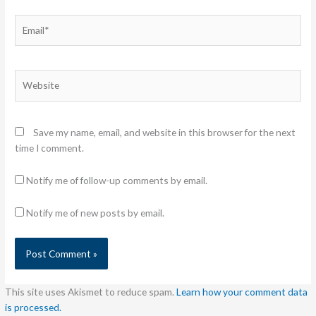
Email*
Website
Save my name, email, and website in this browser for the next
time I comment.
Notify me of follow-up comments by email.
Notify me of new posts by email.
This site uses Akismet to reduce spam.
Learn how your comment data
is processed.