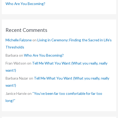
Who Are You Becoming?
Recent Comments
Michelle Falzone
on
Living in Ceremony: Finding the Sacred in Life’s
Thresholds
Barbara
on
Who Are You Becoming?
Fran Watson
on
Tell Me What You Want (What you really, really
want!)
Barbara Nazar
on
Tell Me What You Want (What you really, really
want!)
Janice Harvie
on
“You’ve been far too comfortable for far too
long!”