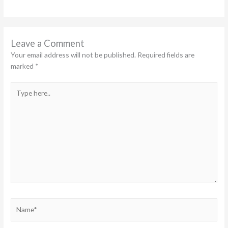
Leave a Comment
Your email address will not be published.
Required fields are
marked
*
Type
here..
Name*