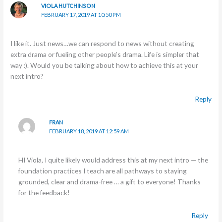
VIOLA HUTCHINSON
FEBRUARY 17, 2019 AT 10:50 PM
I like it. Just news…we can respond to news without creating
extra drama or fueling other people’s drama. Life is simpler that
way :). Would you be talking about how to achieve this at your
next intro?
Reply
FRAN
FEBRUARY 18, 2019 AT 12:59 AM
HI Viola, I quite likely would address this at my next intro — the
foundation practices I teach are all pathways to staying
grounded, clear and drama-free … a gift to everyone! Thanks
for the feedback!
Reply