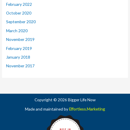
February 2022
October 2020
September 2020
March 2020
November 2019
February 2019
January 2018
November 2017
Copyright © 2026 Bigger Life Now
Made and maintained by
Effortless.Marketing