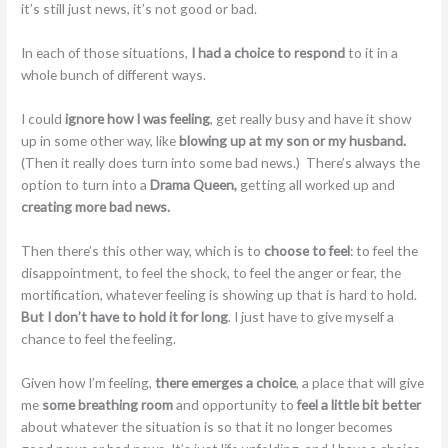
it’s still just news, it’s not good or bad.
In each of those situations,
I had a choice to respond
to it in a
whole bunch of different ways.
I could
ignore how I was feeling
, get really busy and have it show
up in some other way, like
blowing up at my son or my husband.
(Then it really does turn into some bad news.) There’s always the
option to turn into a
Drama Queen,
getting all worked up and
creating more bad news.
Then there’s this other way, which is to
choose to feel
: to feel the
disappointment, to feel the shock, to feel the anger or fear, the
mortification, whatever feeling is showing up that is hard to hold.
But I don’t have to hold it for long
. I just have to give myself a
chance to feel the feeling.
Given how I’m feeling,
there emerges a choice
, a place that will give
me
some breathing room
and opportunity to
feel a little bit better
about whatever the situation is so that it no longer becomes