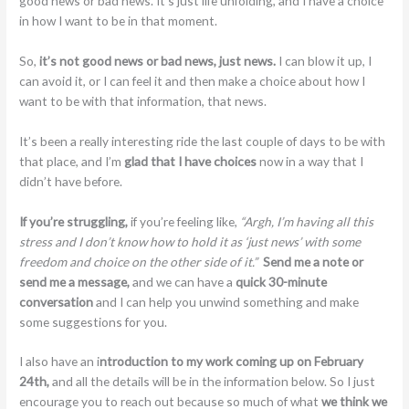
good news or bad news. It’s just life unfolding, and I have a choice
in how I want to be in that moment.
So,
it’s not good news or bad news, just news.
I can blow it up, I
can avoid it, or I can feel it and then make a choice about how I
want to be with that information, that news.
It’s been a really interesting ride the last couple of days to be with
that place, and I’m
glad that I have choices
now in a way that I
didn’t have before.
If you’re struggling,
if you’re feeling like,
“Argh, I’m having all this
stress and I don’t know how to hold it as ‘just news’ with some
freedom and choice on the other side of it.”
Send me a note or
send me a message,
and we can have a
quick 30-minute
conversation
and I can help you unwind something and make
some suggestions for you.
I also have an i
ntroduction to my work coming up on February
24th,
and all the details will be in the information below. So I just
encourage you to reach out because so much of what
we think we