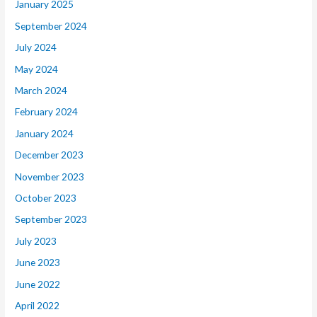
January 2025
September 2024
July 2024
May 2024
March 2024
February 2024
January 2024
December 2023
November 2023
October 2023
September 2023
July 2023
June 2023
June 2022
April 2022