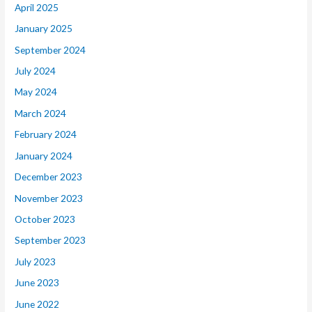
April 2025
January 2025
September 2024
July 2024
May 2024
March 2024
February 2024
January 2024
December 2023
November 2023
October 2023
September 2023
July 2023
June 2023
June 2022