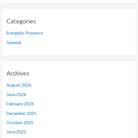
Categories
Energetic Presence
General
Archives
August 2026
June 2026
February 2026
December 2025
October 2025
June 2025