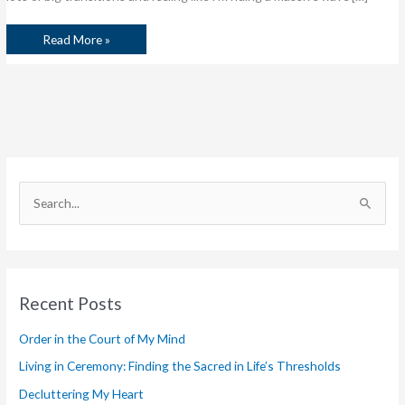
Read More »
S
e
a
r
Recent Posts
c
h
Order in the Court of My Mind
f
Living in Ceremony: Finding the Sacred in Life’s Thresholds
o
Decluttering My Heart
r