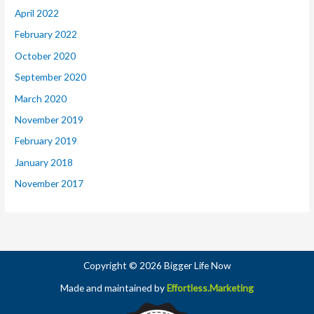
April 2022
February 2022
October 2020
September 2020
March 2020
November 2019
February 2019
January 2018
November 2017
Copyright © 2026 Bigger Life Now
Made and maintained by
Effortless.Marketing