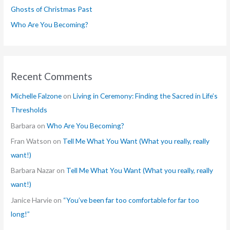
Ghosts of Christmas Past
:
Who Are You Becoming?
Recent Comments
Michelle Falzone
on
Living in Ceremony: Finding the Sacred in Life’s
Thresholds
Barbara
on
Who Are You Becoming?
Fran Watson
on
Tell Me What You Want (What you really, really
want!)
Barbara Nazar
on
Tell Me What You Want (What you really, really
want!)
Janice Harvie
on
“You’ve been far too comfortable for far too
long!”