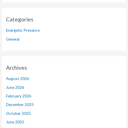
Categories
Energetic Presence
General
Archives
August 2026
June 2026
February 2026
December 2025
October 2025
June 2025