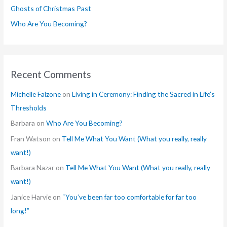
Ghosts of Christmas Past
:
Who Are You Becoming?
Recent Comments
Michelle Falzone
on
Living in Ceremony: Finding the Sacred in Life’s
Thresholds
Barbara
on
Who Are You Becoming?
Fran Watson
on
Tell Me What You Want (What you really, really
want!)
Barbara Nazar
on
Tell Me What You Want (What you really, really
want!)
Janice Harvie
on
“You’ve been far too comfortable for far too
long!”