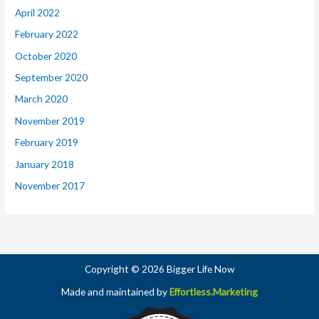
April 2022
February 2022
October 2020
September 2020
March 2020
November 2019
February 2019
January 2018
November 2017
Copyright © 2026 Bigger Life Now
Made and maintained by
Effortless.Marketing