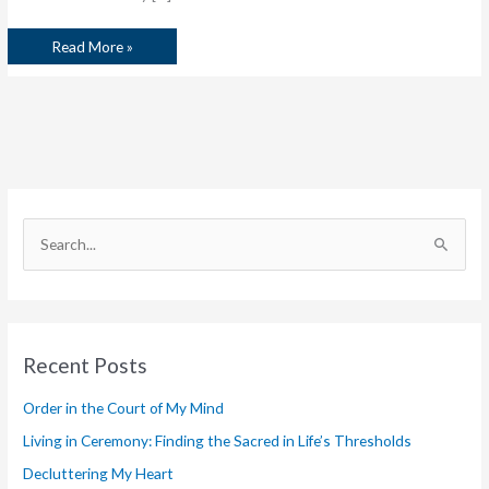
Read More »
S
e
a
r
Recent Posts
c
h
Order in the Court of My Mind
f
Living in Ceremony: Finding the Sacred in Life’s Thresholds
o
Decluttering My Heart
r