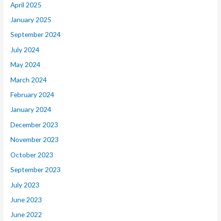
April 2025
January 2025
September 2024
July 2024
May 2024
March 2024
February 2024
January 2024
December 2023
November 2023
October 2023
September 2023
July 2023
June 2023
June 2022