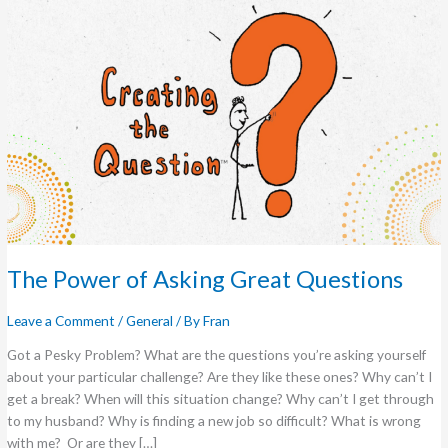
The Power of Asking Great Questions
Leave a Comment
/
General
/ By
Fran
Got a Pesky Problem? What are the questions you’re asking yourself
about your particular challenge? Are they like these ones? Why can’t I
get a break? When will this situation change? Why can’t I get through
to my husband? Why is finding a new job so difficult? What is wrong
with me? Or are they […]