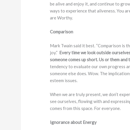
be alive and enjoy it, and continue to gro
ways to experience that aliveness. You are
are Worthy.
Comparison
Mark Twain said it best. “Comparison is t
joy.”
Every time we look outside ourselve
someone comes up short. Us or them and t
tendency to evaluate our own progress an
someone else does. Wow. The implications 
esteem issues.
When we are truly present, we don’t expe
see ourselves, flowing with and expressin
comes from this space. For everyone.
Ignorance about Energy