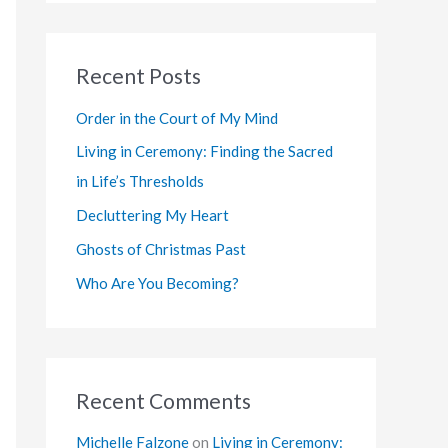
a
r
Recent Posts
c
h
Order in the Court of My Mind
f
Living in Ceremony: Finding the Sacred
o
in Life’s Thresholds
r
Decluttering My Heart
:
Ghosts of Christmas Past
Who Are You Becoming?
Recent Comments
Michelle Falzone
on
Living in Ceremony: