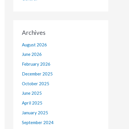
Archives
August 2026
June 2026
February 2026
December 2025
October 2025
June 2025
April 2025
January 2025
September 2024