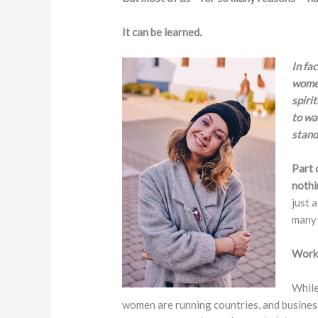
It can be learned.
In fac
women
spiri
to wa
stand
Part 
nothi
just 
many 
Worki
While
women are running countries, and business