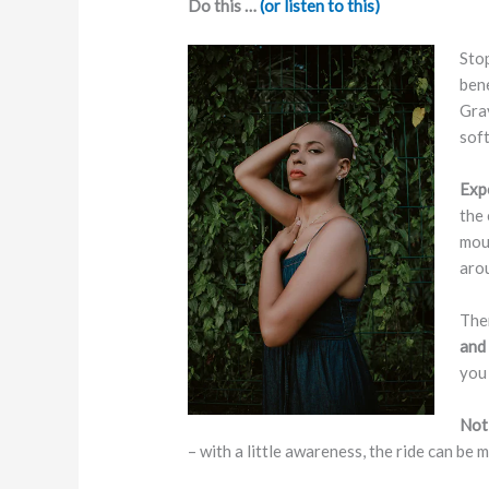
Do this …
(or listen to this)
Stop
bene
Grav
soft
Exp
the 
mout
aro
Then
and 
you 
Not
– with a little awareness, the ride can be 