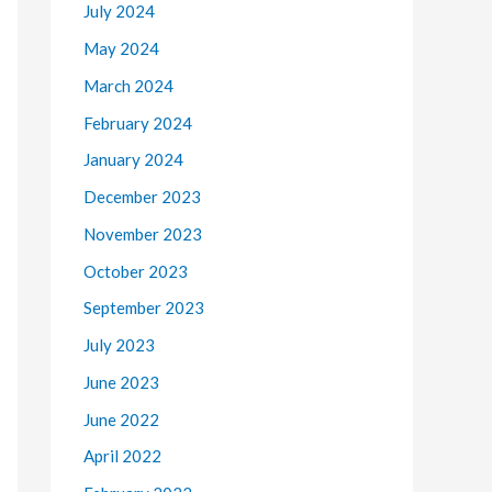
July 2024
May 2024
March 2024
February 2024
January 2024
December 2023
November 2023
October 2023
September 2023
July 2023
June 2023
June 2022
April 2022