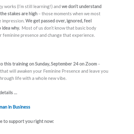
works (I’m still learning!) and
we don’t understand
 the stakes are high
– those moments when we most
e impression.
We get passed over, ignored, feel
o idea why.
Most of us don’t know that basic body
 feminine presence and change that experience.
 to this training on Sunday, September 24 on Zoom
–
 that will awaken your Feminine Presence and leave you
hrough life with a whole new vibe.
details …
man in Business
ce to support you right now: