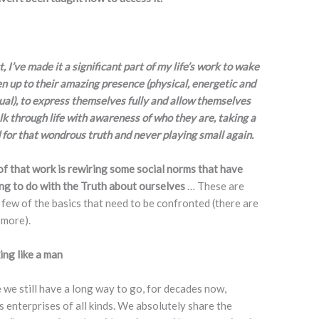
t, I’ve made it a significant part of my life’s work to wake
 up to their amazing presence (physical, energetic and
tual), to express themselves fully and allow themselves
lk through life with awareness of who they are, taking a
 for that wondrous truth and never playing small again.
of that work is rewiring some social norms that have
ng to do with the Truth about ourselves
… These are
a few of the basics that need to be confronted (there are
more).
ng like a man
 we still have a long way to go, for decades now,
 enterprises of all kinds. We absolutely share the