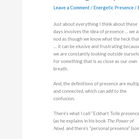
Leave a Comment
/
Energetic Presence
/ 
Just about everything I think about these
days involves the idea of presence … we al
nod as though we know what the heck that
… it can be elusive and frustrating becaus
we are constantly looking outside oursel
for something that is as close as our own
breath.
And, the definitions of presence are multi
and connected, which can add to the
confusion.
There’s what I call “Eckhart Tolle presence
(as he explains in his book
The Power of
Now
) and there’s “personal presence” (som