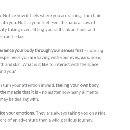
. Notice how it feels where you are sitting. The chair
ath you. Notice your feet. Feel the natural Law of
ity taking over, letting yourself sink and melt and
en and relax.
erience your body through your senses first
– noticing
experience you are having with your eyes, ears, nose,
h and skin. What is it like to interact with the space
und you?
 turn your attention inward,
feeling your own body
the miracle that it is
– no matter how many ailments
may be dealing with.
ice your emotions.
They are always taking you on a ride
more of an adventure than a wild, perilous journey.