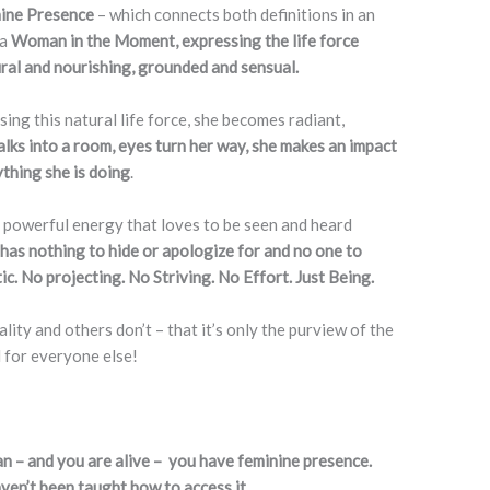
nine Presence
– which connects both definitions in an
 a
Woman in the Moment, expressing the life force
ural and nourishing, grounded and sensual.
g this natural life force, she becomes radiant,
ks into a room, eyes turn her way, she makes an impact
ything she is doing
.
 a powerful energy that loves to be seen and heard
 has nothing to hide or apologize for and no one to
ic. No projecting. No Striving. No Effort. Just Being.
ity and others don’t – that it’s only the purview of the
d for everyone else!
an – and you are alive – you have feminine presence.
ven’t been taught how to access it.