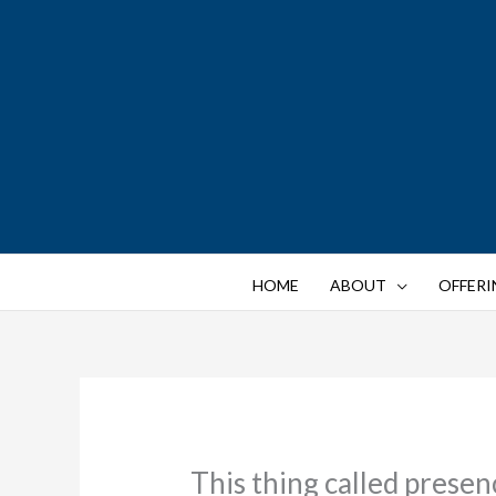
Skip
to
content
HOME
ABOUT
OFFERI
This thing called presen