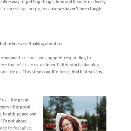
uline way of getting things done and it costs us dearly.
of expressing energy, because
we haven’t been taught
at others are thinking about us.
 the moment, curious and engaged, responding to
re that will take us, an Inner Editor starts planning
one like us.
This steals our life force. And it steals joy.
f us –
the great
eserve the good
e, health, peace and
 it’s not about
de to feel alive,