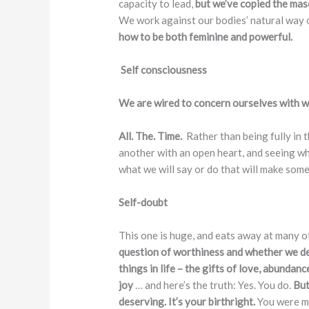
capacity to lead,
but we’ve copied the masc
We work against our bodies’ natural way 
how to be both feminine and powerful.
Self consciousness
We are wired to concern ourselves with wh
All. The. Time.
Rather than being fully in
another with an open heart, and seeing whe
what we will say or do that will make some
Self-doubt
This one is huge, and eats away at many o
question of worthiness and whether we d
things in life – the gifts of love, abundanc
joy
… and here’s the truth: Yes. You do.
But
deserving. It’s your birthright.
You were ma