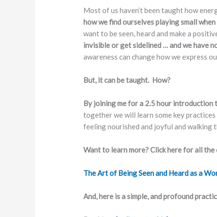
Most of us haven’t been taught how energy 
how we find ourselves playing small when
want to be seen, heard and make a positiv
invisible or get sidelined … and we have n
awareness can change how we express our
But, it can be taught. How?
By joining me for a 2.5 hour introduction
together we will learn some key practices
feeling nourished and joyful and walking t
Want to learn more? Click here for all the 
The Art of Being Seen and Heard as a Wo
And, here is a simple, and profound practi