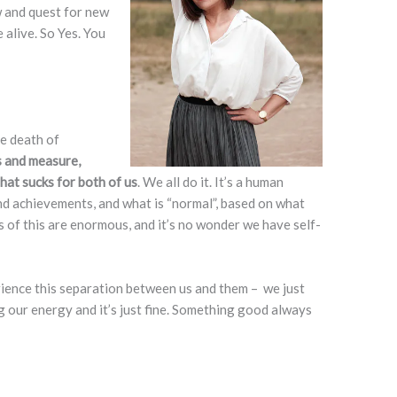
w and quest for new
 alive. So Yes. You
he death of
s and measure,
hat sucks for both of us
. We all do it. It’s a human
d achievements, and what is “normal”, based on what
of this are enormous, and it’s no wonder we have self-
rience this separation between us and them – we just
g our energy and it’s just fine. Something good always