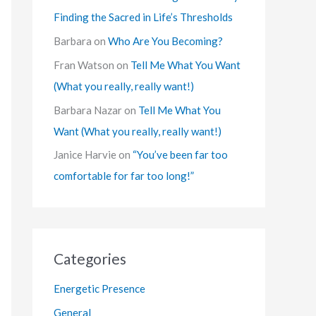
Finding the Sacred in Life’s Thresholds
Barbara
on
Who Are You Becoming?
Fran Watson
on
Tell Me What You Want
(What you really, really want!)
Barbara Nazar
on
Tell Me What You
Want (What you really, really want!)
Janice Harvie
on
“You’ve been far too
comfortable for far too long!”
Categories
Energetic Presence
General