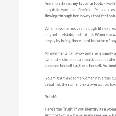
And then there’s
my favorite topic – Femi
exquisite way. I see Feminine Presence as
flowing through her in ways that feel nat
When a woman moves through life expressin
magnetic, visible, and potent.
When she wal
simply by being there – not because of an
All judgments fall away and she is simply
(when she chooses to speak), because
she
compare herself to. She is herself. Authent
You might think some women have this qual
beautiful, the rich and extroverts. Too ba
Bullshit.
Here’s the Truth: If you identify as a wom
But most of us – for so many reasons – ha