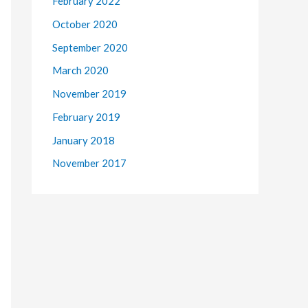
February 2022
October 2020
September 2020
March 2020
November 2019
February 2019
January 2018
November 2017