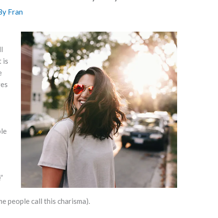
By
Fran
l
 is
e
ves
ple
”
e people call this charisma).