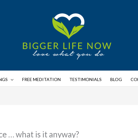
NGS
FREE MEDITATION
TESTIMONIALS
BLOG
CO
ce … what is it anyway?