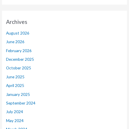
Archives
August 2026
June 2026
February 2026
December 2025
October 2025
June 2025
April 2025
January 2025
September 2024
July 2024
May 2024