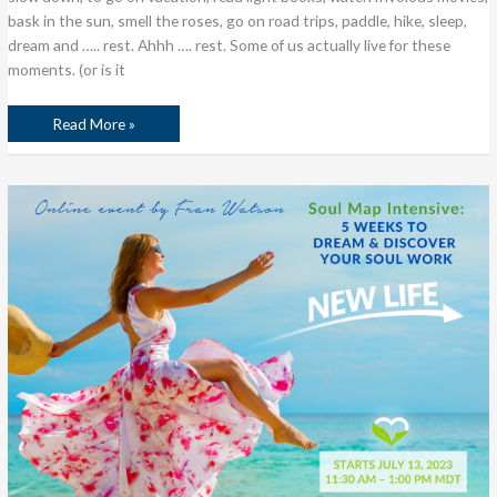
bask in the sun, smell the roses, go on road trips, paddle, hike, sleep,
dream and ….. rest. Ahhh …. rest. Some of us actually live for these
moments. (or is it
Read More »
What
is
Soul
Work,
Anyway?