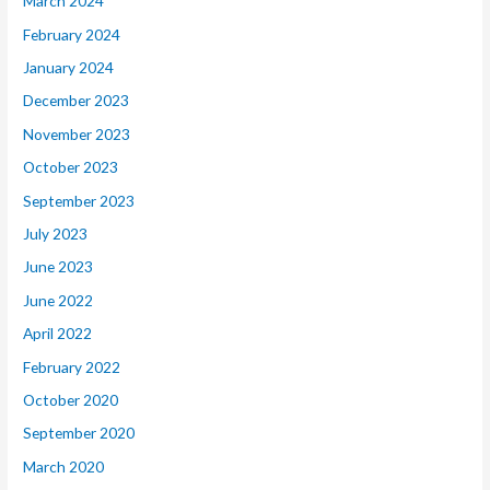
March 2024
February 2024
January 2024
December 2023
November 2023
October 2023
September 2023
July 2023
June 2023
June 2022
April 2022
February 2022
October 2020
September 2020
March 2020