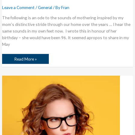
Leave a Comment
/
General
/ By
Fran
The following is an ode to the sounds of mothering inspired by my
mom’s distinctive stride through our home over the years … I hear the
same sounds in my own feet now. I wrote this in honour of her
birthday – she would have been 96. It seemed apropos to share in my
May
Read More »
The
Harsh
Voices
in
Your
Head
…
Or
Welcome
to
the
No
B*tching
Challenge