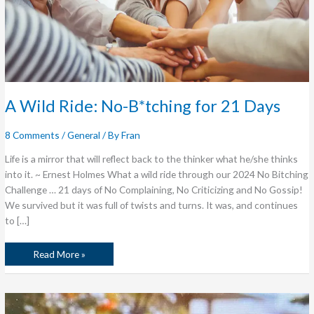
A Wild Ride: No-B*tching for 21 Days
8 Comments
/
General
/ By
Fran
Life is a mirror that will reflect back to the thinker what he/she thinks
into it. ~ Ernest Holmes What a wild ride through our 2024 No Bitching
Challenge … 21 days of No Complaining, No Criticizing and No Gossip!
We survived but it was full of twists and turns. It was, and continues
to […]
Read More »
My
Mother’s