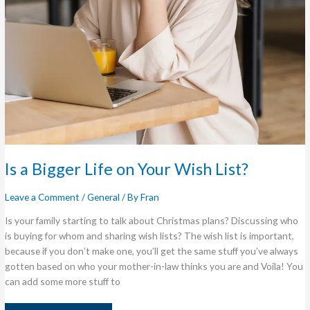
Is a Bigger Life on Your Wish List?
Leave a Comment
/
General
/ By
Fran
Is your family starting to talk about Christmas plans? Discussing who
is buying for whom and sharing wish lists? The wish list is important,
because if you don’t make one, you’ll get the same stuff you’ve always
gotten based on who your mother-in-law thinks you are and Voila! You
can add some more stuff to