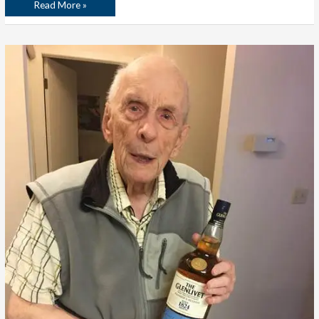
Read More »
The
Empty
Space
I
Don’t
Want
to
Fill