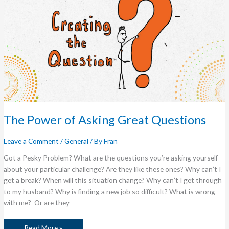
The Power of Asking Great Questions
Leave a Comment
/
General
/ By
Fran
Got a Pesky Problem? What are the questions you’re asking yourself
about your particular challenge? Are they like these ones? Why can’t I
get a break? When will this situation change? Why can’t I get through
to my husband? Why is finding a new job so difficult? What is wrong
with me? Or are they
Read More »