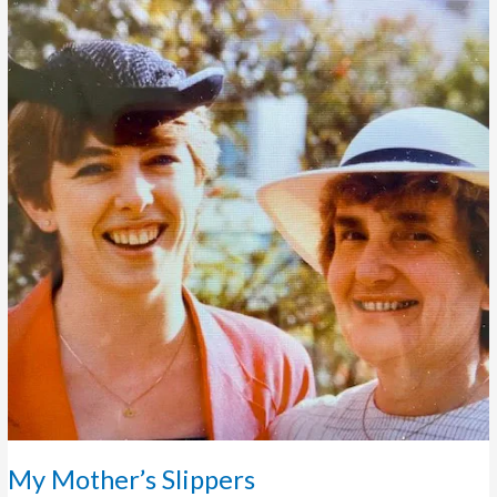
Slippers
My Mother’s Slippers