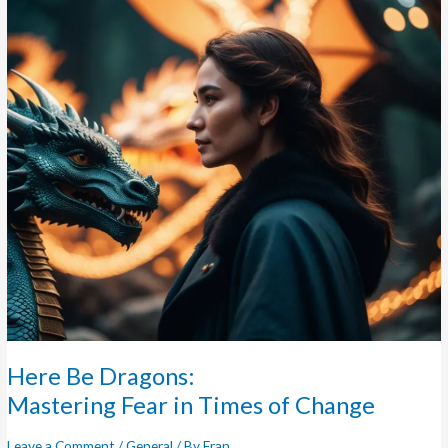
Dragons:
Mastering
Fear
in
Times
of
Change
Here Be Dragons:
Mastering Fear in Times of Change
Leave a Comment
/
General
/ By
Fran