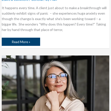
It happens every time. A client just about to make a breakthrough will
suddenly exhibit signs of panic – she experiences huge anxiety even
though the change is exactly what she’s been working toward – a
bigger life. She wonders “Why does this happen? Every time?” Taking
her by hand through that place of terror,
Read More »
Is
a
Bigger
Life
on
Your
Wish
List?