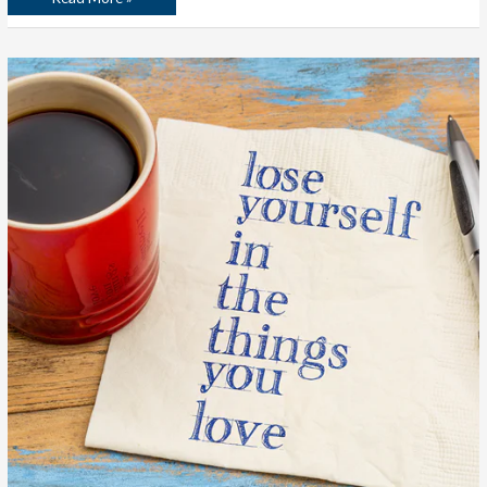
The
Hardest
Homework
Assignment
Ever:
Making
a
List
of
100
Things
You
Love
to
Do