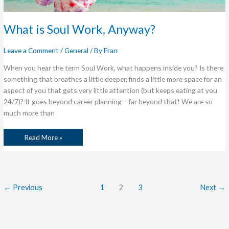
What is Soul Work, Anyway?
Leave a Comment
/
General
/ By
Fran
When you hear the term Soul Work, what happens inside you? Is there
something that breathes a little deeper, finds a little more space for an
aspect of you that gets very little attention (but keeps eating at you
24/7)? It goes beyond career planning – far beyond that! We are so
much more than
Read More »
←
Previous
1
2
3
Next
→