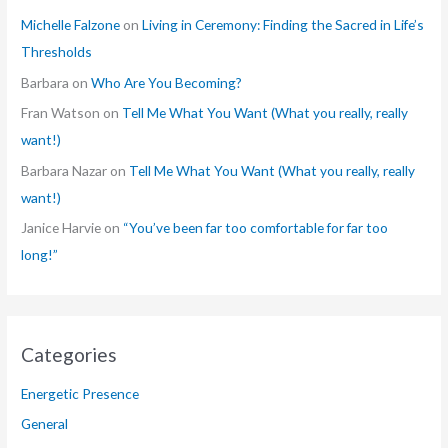
Michelle Falzone
on
Living in Ceremony: Finding the Sacred in Life’s
Thresholds
Barbara
on
Who Are You Becoming?
Fran Watson
on
Tell Me What You Want (What you really, really
want!)
Barbara Nazar
on
Tell Me What You Want (What you really, really
want!)
Janice Harvie
on
“You’ve been far too comfortable for far too
long!”
Categories
Energetic Presence
General