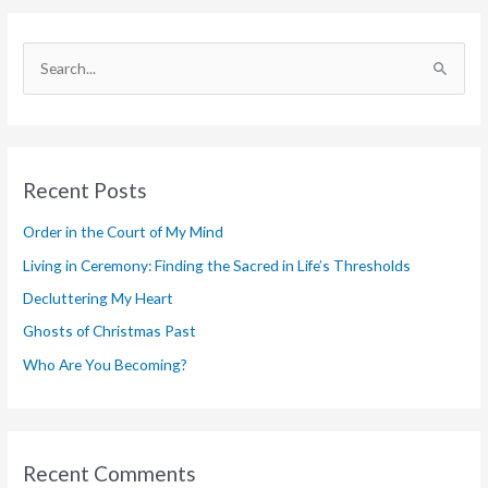
S
e
a
r
Recent Posts
c
h
Order in the Court of My Mind
f
Living in Ceremony: Finding the Sacred in Life’s Thresholds
o
Decluttering My Heart
r
Ghosts of Christmas Past
:
Who Are You Becoming?
Recent Comments