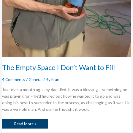
The Empty Space I Don’t Want to Fill
4 Comments
/
General
/ By
Fran
Just over a month ago, my dad died. It was a blessing – something he
was praying for – he’d figured out how he wanted it to go and was
doing his best to surrender to the process, as challenging as it was. He
was a very old man. And still he thought it would
Read More »