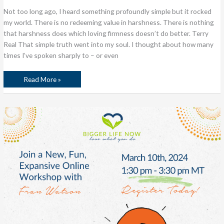
Not too long ago, I heard something profoundly simple but it rocked
my world. There is no redeeming value in harshness. There is nothing
that harshness does which loving firmness doesn’t do better. Terry
Real That simple truth went into my soul. I thought about how many
times I’ve spoken sharply to – or even
Read More »
The
Power
of
Asking
Great
Questions