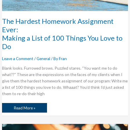
The Hardest Homework Assignment
Ever:
Making a List of 100 Things You Love to
Do
Leave a Comment
/
General
/ By
Fran
Blank looks. Furrowed brows. Puzzled stares. “You want me to do
what??” These are the expressions on the faces of my clients when I
give them the hardest homework assignment of our program: Write me
a list of 100 things you love to do. Whaaat? You’d think I’d just asked
them to re-do their high
Read More »
Here
Be