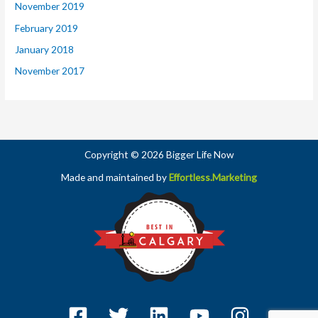
November 2019
February 2019
January 2018
November 2017
Copyright © 2026 Bigger Life Now
Made and maintained by
Effortless.Marketing