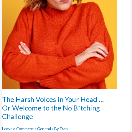
The Harsh Voices in Your Head …
Or Welcome to the No B*tching
Challenge
Leave a Comment
/
General
/ By
Fran