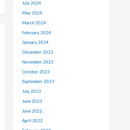
July 2024
May 2024
March 2024
February 2024
January 2024
December 2023
November 2023
October 2023
September 2023
July 2023
June 2023
June 2022
April 2022