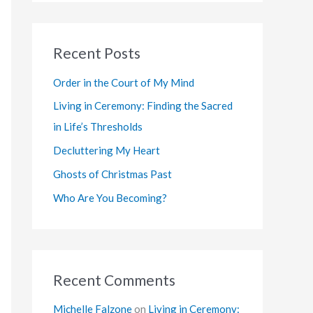
a
r
Recent Posts
c
h
Order in the Court of My Mind
f
Living in Ceremony: Finding the Sacred
o
in Life’s Thresholds
r
Decluttering My Heart
:
Ghosts of Christmas Past
Who Are You Becoming?
Recent Comments
Michelle Falzone
on
Living in Ceremony: