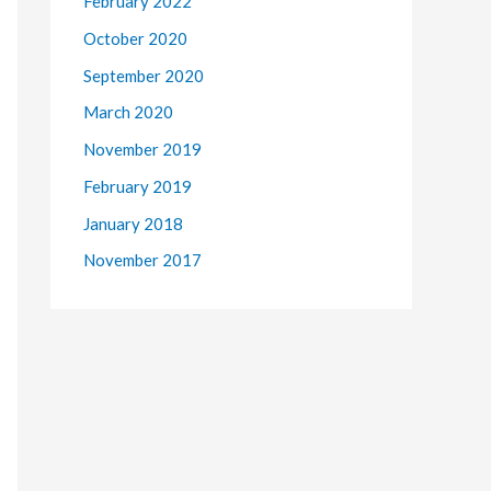
February 2022
October 2020
September 2020
March 2020
November 2019
February 2019
January 2018
November 2017