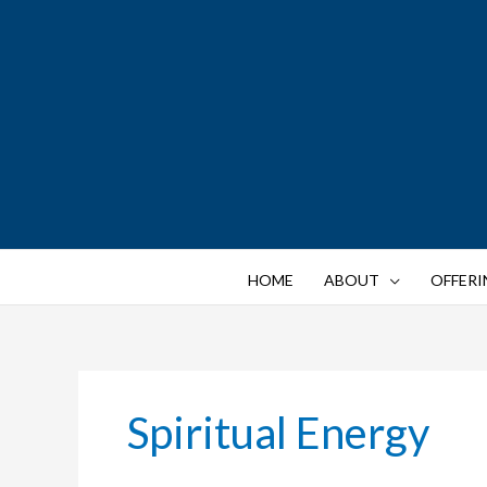
Skip
to
content
HOME
ABOUT
OFFERI
Spiritual Energy