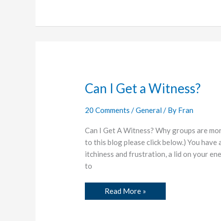
Can
Can I Get a Witness?
I
Get
a
20 Comments
/
General
/ By
Fran
Witness?
Can I Get A Witness? Why groups are more
to this blog please click below.) You have 
itchiness and frustration, a lid on your e
to
Read More »