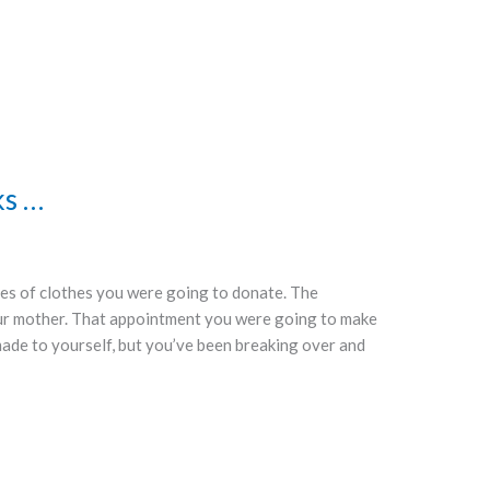
ks …
iles of clothes you were going to donate. The
ur mother. That appointment you were going to make
made to yourself, but you’ve been breaking over and