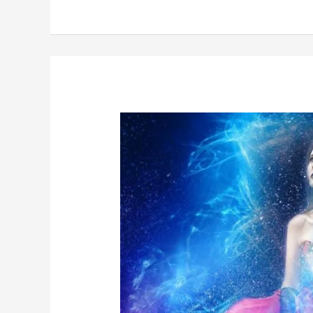
Postcards
from
The
Edge