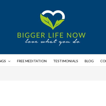
NGS
FREE MEDITATION
TESTIMONIALS
BLOG
CO