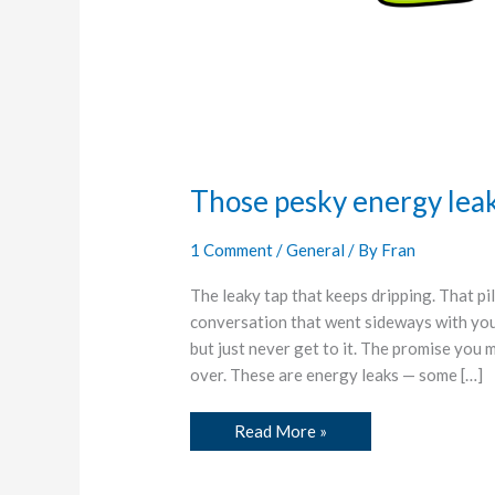
Those pesky energy lea
1 Comment
/
General
/ By
Fran
The leaky tap that keeps dripping. That p
conversation that went sideways with yo
but just never get to it. The promise you 
over. These are energy leaks — some […]
Read More »