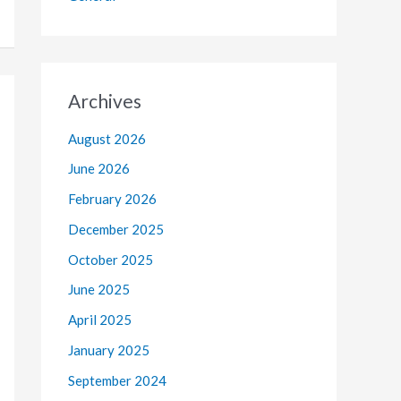
Archives
August 2026
June 2026
February 2026
December 2025
October 2025
June 2025
April 2025
January 2025
September 2024