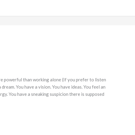
 powerful than working alone (If you prefer to listen
a dream. You have a vision. You have ideas. You feel an
nergy. You have a sneaking suspicion there is supposed