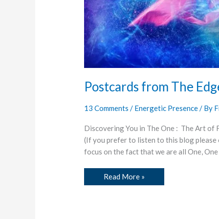
Postcards from The Edg
13 Comments
/
Energetic Presence
/ By
F
Discovering You in The One : The Art of
(If you prefer to listen to this blog pleas
focus on the fact that we are all One, One
Read More »