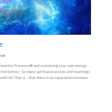
e
ran
 Feminine Presence® and containing your own energy
e click below.) So many spiritual practices and teachings
 with All That Is – that there is no separation between