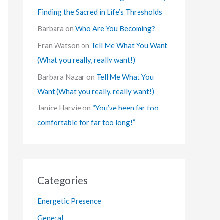
Finding the Sacred in Life’s Thresholds
Barbara
on
Who Are You Becoming?
Fran Watson
on
Tell Me What You Want
(What you really, really want!)
Barbara Nazar
on
Tell Me What You
Want (What you really, really want!)
Janice Harvie
on
“You’ve been far too
comfortable for far too long!”
Categories
Energetic Presence
General