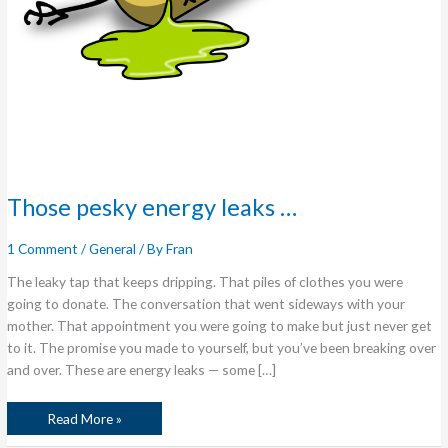
Those pesky energy leaks …
1 Comment
/
General
/ By
Fran
The leaky tap that keeps dripping. That piles of clothes you were
going to donate. The conversation that went sideways with your
mother. That appointment you were going to make but just never get
to it. The promise you made to yourself, but you’ve been breaking over
and over. These are energy leaks — some […]
Read More »