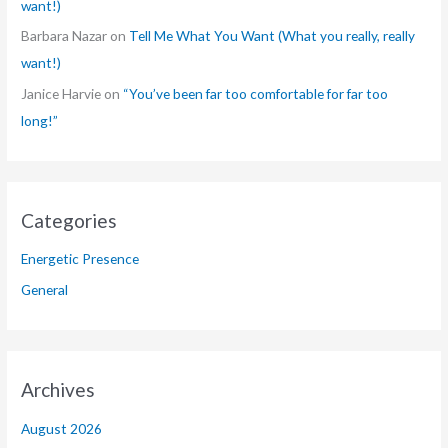
want!)
Barbara Nazar
on
Tell Me What You Want (What you really, really
want!)
Janice Harvie
on
“You’ve been far too comfortable for far too
long!”
Categories
Energetic Presence
General
Archives
August 2026