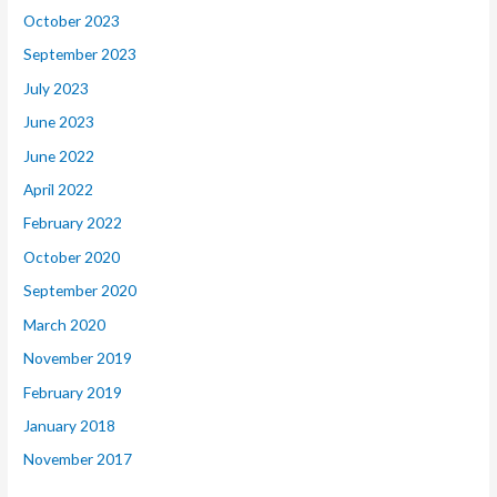
October 2023
September 2023
July 2023
June 2023
June 2022
April 2022
February 2022
October 2020
September 2020
March 2020
November 2019
February 2019
January 2018
November 2017