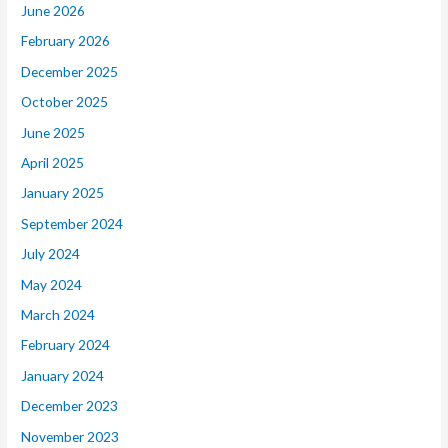
June 2026
February 2026
December 2025
October 2025
June 2025
April 2025
January 2025
September 2024
July 2024
May 2024
March 2024
February 2024
January 2024
December 2023
November 2023