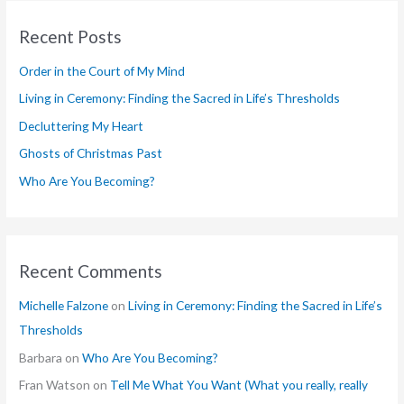
r
Recent Posts
c
h
Order in the Court of My Mind
f
Living in Ceremony: Finding the Sacred in Life’s Thresholds
o
Decluttering My Heart
r
Ghosts of Christmas Past
:
Who Are You Becoming?
Recent Comments
Michelle Falzone
on
Living in Ceremony: Finding the Sacred in Life’s
Thresholds
Barbara
on
Who Are You Becoming?
Fran Watson
on
Tell Me What You Want (What you really, really