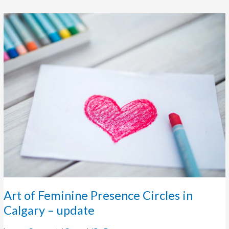
Art
of
Feminine
Presence
Circles
in
Calgary
–
update
Art of Feminine Presence Circles in
Calgary – update