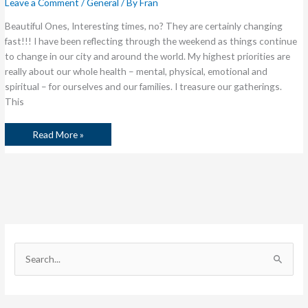
Leave a Comment
/
General
/ By
Fran
Beautiful Ones, Interesting times, no? They are certainly changing
fast!!! I have been reflecting through the weekend as things continue
to change in our city and around the world. My highest priorities are
really about our whole health – mental, physical, emotional and
spiritual – for ourselves and our families. I treasure our gatherings.
This
Read More »
S
e
a