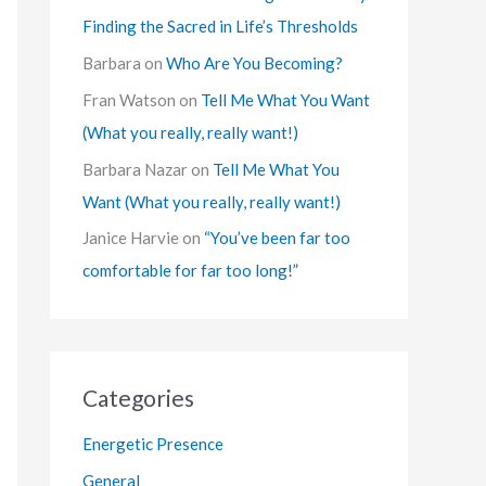
Finding the Sacred in Life’s Thresholds
Barbara
on
Who Are You Becoming?
Fran Watson
on
Tell Me What You Want
(What you really, really want!)
Barbara Nazar
on
Tell Me What You
Want (What you really, really want!)
Janice Harvie
on
“You’ve been far too
comfortable for far too long!”
Categories
Energetic Presence
General