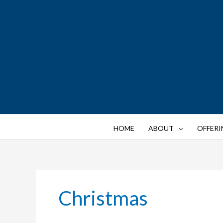
Skip
to
content
HOME
ABOUT
OFFERI
Christmas