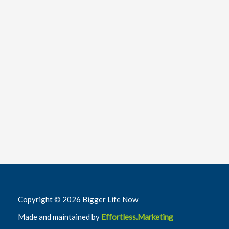
Copyright © 2026 Bigger Life Now
Made and maintained by
Effortless.Marketing