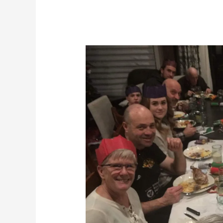
Ghosts
of
Christmas
Past