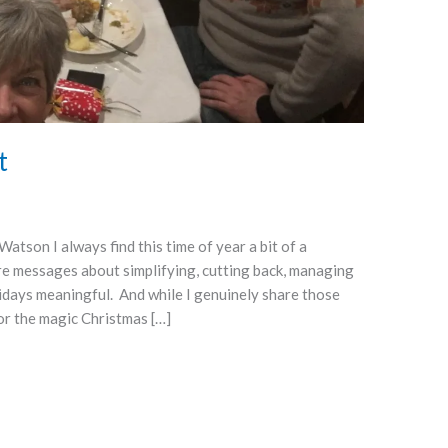
t
tson I always find this time of year a bit of a
e messages about simplifying, cutting back, managing
idays meaningful. And while I genuinely share those
or the magic Christmas […]