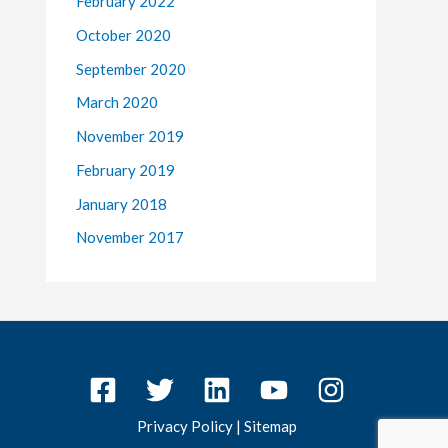
February 2022
October 2020
September 2020
March 2020
November 2019
February 2019
January 2018
November 2017
Privacy Policy
|
Sitemap