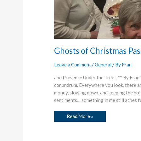
Ghosts of Christmas Pas
Leave a Comment
/
General
/ By
Fran
and Presence Under the Tree…** By Fran Wa
conundrum. Everywhere you look, there ar
money, slowing down, and keeping the hol
sentiments… something in me still aches f
Read More »