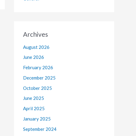
Archives
August 2026
June 2026
February 2026
December 2025
October 2025
June 2025
April 2025
January 2025
September 2024