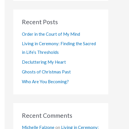
a
r
Recent Posts
c
h
Order in the Court of My Mind
f
Living in Ceremony: Finding the Sacred
o
in Life’s Thresholds
r
Decluttering My Heart
:
Ghosts of Christmas Past
Who Are You Becoming?
Recent Comments
Michelle Falzone
on
Living in Ceremony: