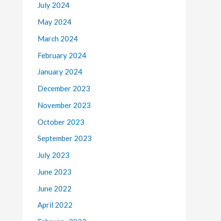
July 2024
May 2024
March 2024
February 2024
January 2024
December 2023
November 2023
October 2023
September 2023
July 2023
June 2023
June 2022
April 2022