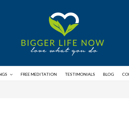
NGS
FREE MEDITATION
TESTIMONIALS
BLOG
CO