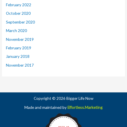
February 2022
October 2020
September 2020
March 2020
November 2019
February 2019
January 2018
November 2017
Copyright © 2026 Bigger Life Now
Made and maintained by
Effortless.Marketing