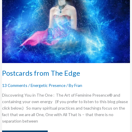
Postcards from The Edge
13 Comments
/
Energetic Presence
/ By
Fran
Discovering You in The One : The Art of Feminine Presence® and
containing your own energy (If you prefer to listen to this blog please
click below.) So many spiritual practices and teachings focus on the
fact that we are all One, One with All That Is – that there is no
separation between