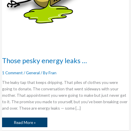
Those pesky energy leaks …
1 Comment
/
General
/ By
Fran
The leaky tap that keeps dripping. That piles of clothes you were
going to donate. The conversation that went sideways with your
mother. That appointment you were going to make but just never get
to it. The promise you made to yourself, but you’ve been breaking over
and over. These are energy leaks — some […]
Read More »