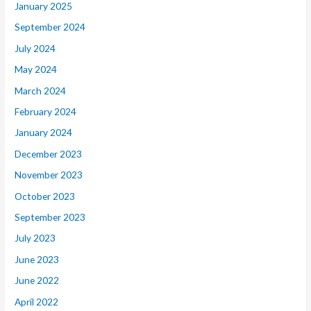
January 2025
September 2024
July 2024
May 2024
March 2024
February 2024
January 2024
December 2023
November 2023
October 2023
September 2023
July 2023
June 2023
June 2022
April 2022