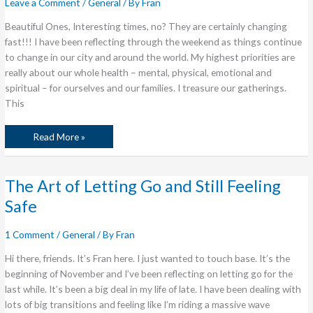
Leave a Comment
/
General
/ By
Fran
Beautiful Ones, Interesting times, no? They are certainly changing
fast!!! I have been reflecting through the weekend as things continue
to change in our city and around the world. My highest priorities are
really about our whole health – mental, physical, emotional and
spiritual – for ourselves and our families. I treasure our gatherings.
This
Read More »
The
The Art of Letting Go and Still Feeling
Art
of
Safe
Letting
Go
and
Still
1 Comment
/
General
/ By
Fran
Feeling
Safe
Hi there, friends. It’s Fran here. I just wanted to touch base. It’s the
beginning of November and I’ve been reflecting on letting go for the
last while. It’s been a big deal in my life of late. I have been dealing with
lots of big transitions and feeling like I’m riding a massive wave