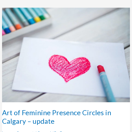
Art
of
Feminine
Presence
Circles
in
Calgary
–
update
Art of Feminine Presence Circles in
Calgary – update