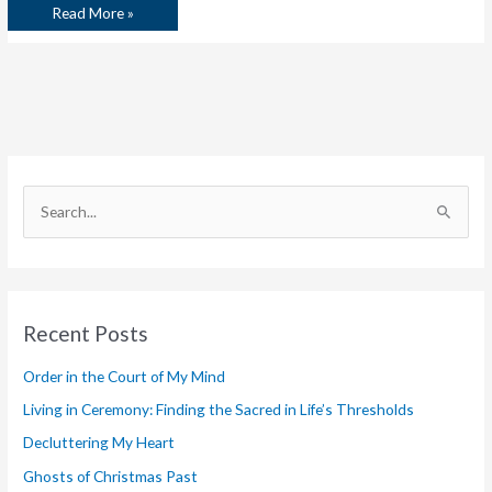
Read More »
S
e
a
r
Recent Posts
c
h
Order in the Court of My Mind
f
Living in Ceremony: Finding the Sacred in Life’s Thresholds
o
Decluttering My Heart
r
Ghosts of Christmas Past
: