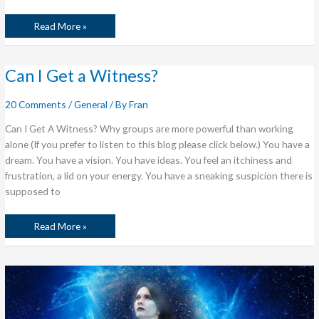
Read More »
Can
Can I Get a Witness?
I
Get
a
20 Comments
/
General
/ By
Fran
Witness?
Can I Get A Witness? Why groups are more powerful than working
alone (If you prefer to listen to this blog please click below.) You have a
dream. You have a vision. You have ideas. You feel an itchiness and
frustration, a lid on your energy. You have a sneaking suspicion there is
supposed to
Read More »
Postcards
from
The
Edge