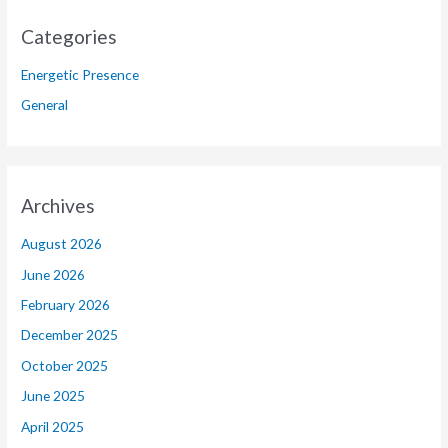
Categories
Energetic Presence
General
Archives
August 2026
June 2026
February 2026
December 2025
October 2025
June 2025
April 2025