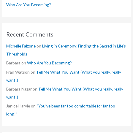
Who Are You Becoming?
Recent Comments
Michelle Falzone
on
Living in Ceremony: Finding the Sacred in Life’s
Thresholds
Barbara
on
Who Are You Becoming?
Fran Watson
on
Tell Me What You Want (What you really, really
want!)
Barbara Nazar
on
Tell Me What You Want (What you really, really
want!)
Janice Harvie
on
“You’ve been far too comfortable for far too
long!”